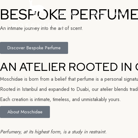
BESPOKE PERFUME,
ABOUT US
BESPOKE PERFUME
An intimate journey into the art of scent.
Discover Bespoke Perfume
AN ATELIER ROOTED IN 
Moschidae is born from a belief that perfume is a personal signat
Rooted in Istanbul and expanded to Duabi, our atelier blends tradit
Each creation is intimate, timeless, and unmistakably yours.
About Moschidae
Perfumery, at its highest form, is a study in restraint.