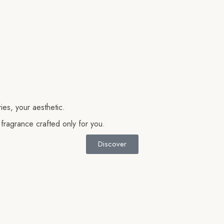
es, your aesthetic.
 fragrance crafted only for you.
Discover