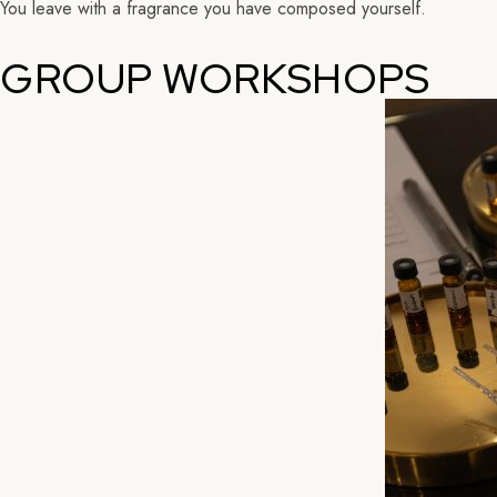
You leave with a fragrance you have composed yourself.
GROUP WORKSHOPS