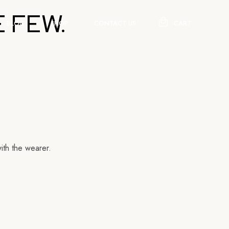
 FEW.
BLOG
SHOP
CONTACT US
CART
ith the wearer.