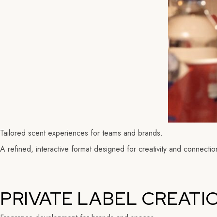
Tailored scent experiences for teams and brands.
A refined, interactive format designed for creativity and connectio
PRIVATE LABEL CREATI