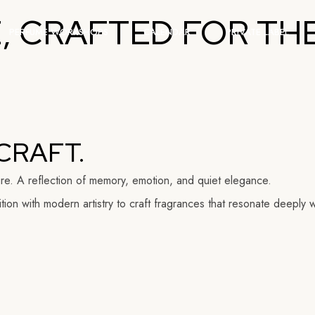
 CRAFTED FOR THE
Group Workshops
PERFUME WORKSHOPS
CALENDAR
PRIVATE LABEL
Corporate Events
Group Workshops
Corporate Events
CRAFT.
ure. A reflection of memory, emotion, and quiet elegance.
ion with modern artistry to craft fragrances that resonate deeply w