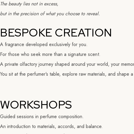
The beauty lies not in excess,
but in the precision of what you choose to reveal.
BESPOKE CREATION
A fragrance developed exclusively for you.
For those who seek more than a signature scent.
A private olfactory journey shaped around your world, your memori
You sit at the perfumer’s table, explore raw materials, and shape a
WORKSHOPS
Guided sessions in perfume composition.
An introduction to materials, accords, and balance.