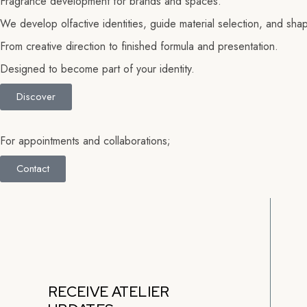
Fragrance development for brands and spaces.
We develop olfactive identities, guide material selection, and shape
From creative direction to finished formula
and presentation.
Designed to become part of your identity.
Discover
For appointments and collaborations;
Contact
RECEIVE ATELIER