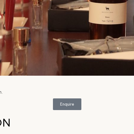
n.
Enquire
ON