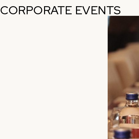
CORPORATE EVENTS