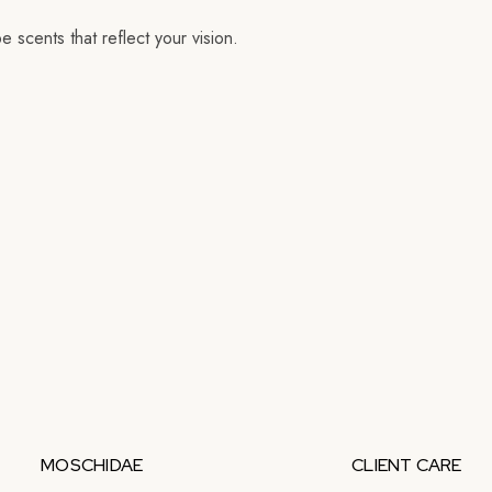
 scents that reflect your vision.
MOSCHIDAE
CLIENT CARE