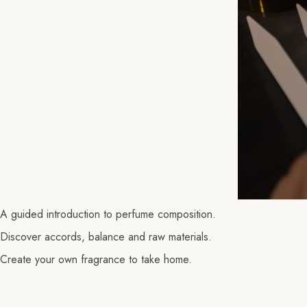
A guided introduction to perfume composition.
Discover accords, balance and raw materials.
Create your own fragrance to take home.