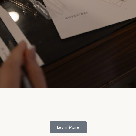
Learn More